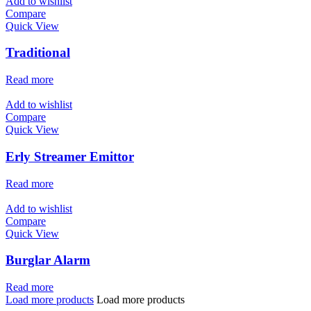
Add to wishlist
Compare
Quick View
Traditional
Read more
Add to wishlist
Compare
Quick View
Erly Streamer Emittor
Read more
Add to wishlist
Compare
Quick View
Burglar Alarm
Read more
Load more products
Load more products