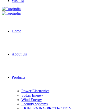
Wishlist
Home
About Us
Products
Power Electronics
SoLar Energy
Wind Energy
Security Systems
LIGHTENING PROTECTION