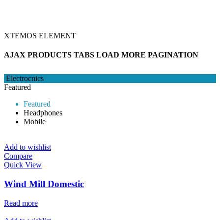
XTEMOS ELEMENT
AJAX PRODUCTS TABS LOAD MORE PAGINATION
Electrocnics
Featured
Featured
Headphones
Mobile
Add to wishlist
Compare
Quick View
Wind Mill Domestic
Read more