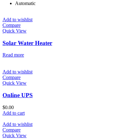
Automatic
Add to wishlist
Compare
Quick View
Solar Water Heater
Read more
Add to wishlist
Compare
Quick View
Online UPS
$
0.00
Add to cart
Add to wishlist
Compare
Quick View