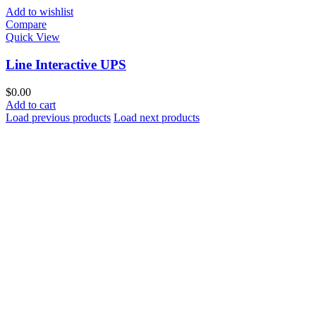
Add to wishlist
Compare
Quick View
Line Interactive UPS
$
0.00
Add to cart
Load previous products
Load next products