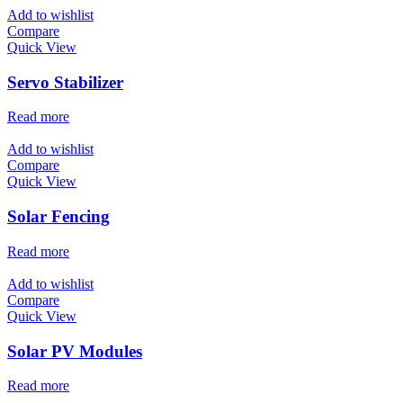
Add to wishlist
Compare
Quick View
Servo Stabilizer
Read more
Add to wishlist
Compare
Quick View
Solar Fencing
Read more
Add to wishlist
Compare
Quick View
Solar PV Modules
Read more