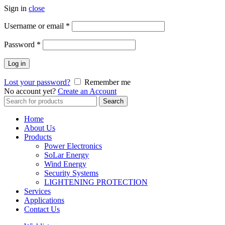
Sign in
close
Username or email
*
Password
*
Log in
Lost your password?
Remember me
No account yet?
Create an Account
Search
Search
for:
Home
About Us
Products
Power Electronics
SoLar Energy
Wind Energy
Security Systems
LIGHTENING PROTECTION
Services
Applications
Contact Us