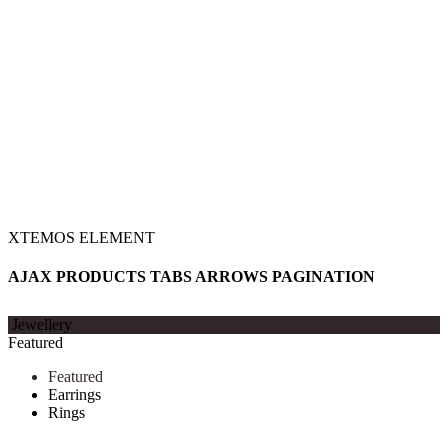
XTEMOS ELEMENT
AJAX PRODUCTS TABS ARROWS PAGINATION
Jewellery
Featured
Featured
Earrings
Rings