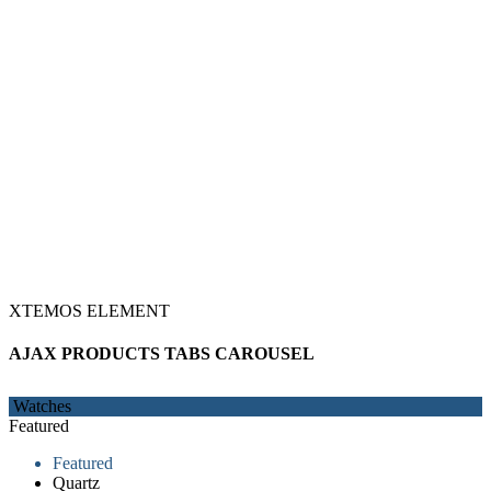
XTEMOS ELEMENT
AJAX PRODUCTS TABS CAROUSEL
Watches
Featured
Featured
Quartz