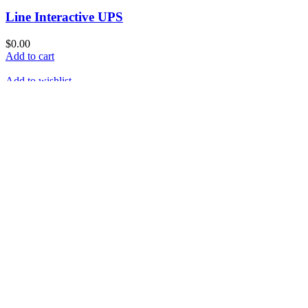
Line Interactive UPS
$
0.00
Add to cart
Add to wishlist
Compare
Quick View
Solar Charger
Read more
Add to wishlist
Compare
Quick View
Erly Streamer Emittor
Read more