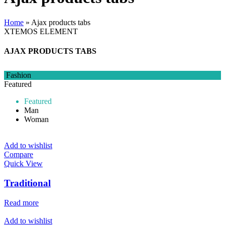
Home
»
Ajax products tabs
XTEMOS ELEMENT
AJAX PRODUCTS TABS
Fashion
Featured
Featured
Man
Woman
Add to wishlist
Compare
Quick View
Traditional
Read more
Add to wishlist