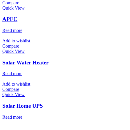
Compare
Quick View
APFC
Read more
Add to wishlist
Compare
Quick View
Solar Water Heater
Read more
Add to wishlist
Compare
Quick View
Solar Home UPS
Read more