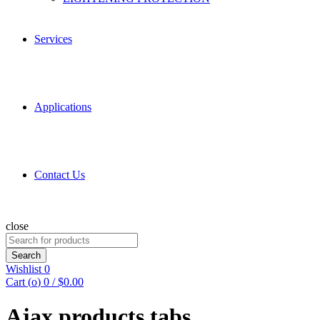
Services
Applications
Contact Us
close
Search
for:
Search
Wishlist
0
Cart (
o
)
0
/
$
0.00
Ajax products tabs