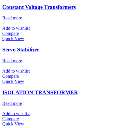
Constant Voltage Transformers
Read more
Add to wishlist
Compare
Quick View
Servo Stabilizer
Read more
Add to wishlist
Compare
Quick View
ISOLATION TRANSFORMER
Read more
Add to wishlist
Compare
Quick View