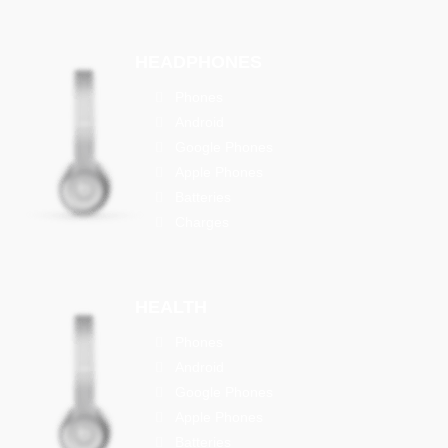
HEADPHONES
Phones
Android
Google Phones
Apple Phones
Batteries
Charges
HEALTH
Phones
Android
Google Phones
Apple Phones
Batteries