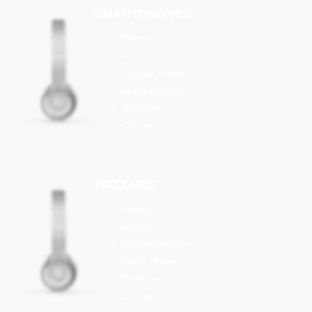
SMARTPHONES
Phones
Android
Google Phones
Apple Phones
Batteries
Charges
WATCHES
Phones
Android
Google Phones
Apple Phones
Batteries
Charges