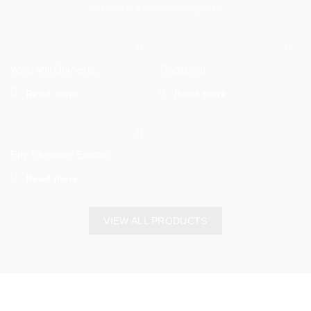
parturient in a odio adipiscing nulla.
Wind Mill Domestic
Traditional
Read more
Read more
Erly Streamer Emittor
Read more
VIEW ALL PRODUCTS