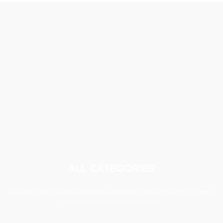
ALL CATEGORIES
Penatibus tristique parturient metus ostra etiam primis nibh ante risus fames
parturient in a odio adipiscing nulla.