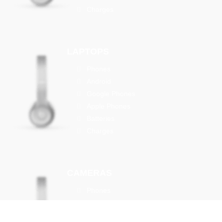
Charges
LAPTOPS
Phones
Android
Google Phones
Apple Phones
Batteries
Charges
CAMERAS
Phones
Android
Google Phones