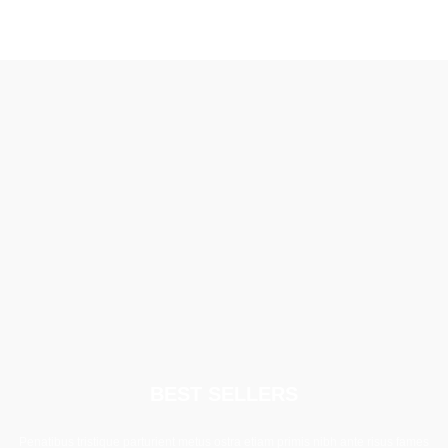
BEST SELLERS
Penatibus tristique parturient metus ostra etiam primis nibh ante risus fames