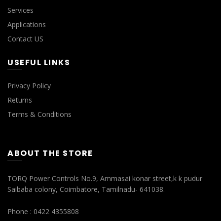
Services
Applications
Contact US
USEFUL LINKS
Privacy Policy
Returns
Terms & Conditions
ABOUT THE STORE
TORQ Power Controls No.9, Ammasai konar street,k k pudur
Saibaba colony, Coimbatore, Tamilnadu- 641038.
Phone : 0422 4355808