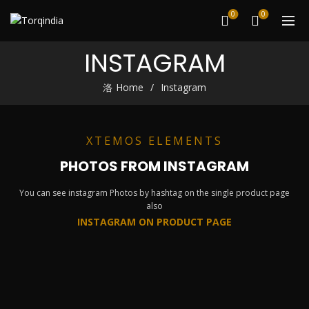
0
0
INSTAGRAM
Home
Instagram
XTEMOS ELEMENTS
PHOTOS FROM INSTAGRAM
You can see instagram Photos by hashtag on the single product page
also
INSTAGRAM ON PRODUCT PAGE