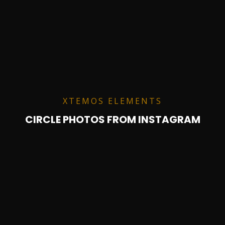
XTEMOS ELEMENTS
CIRCLE PHOTOS FROM INSTAGRAM