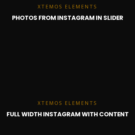
XTEMOS ELEMENTS
PHOTOS FROM INSTAGRAM IN SLIDER
XTEMOS ELEMENTS
FULL WIDTH INSTAGRAM WITH CONTENT