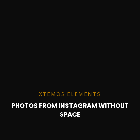
XTEMOS ELEMENTS
PHOTOS FROM INSTAGRAM WITHOUT
SPACE