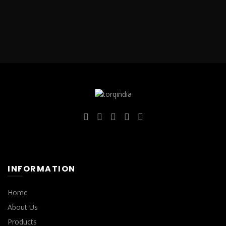
INFORMATION
Home
About Us
Products