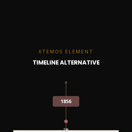
XTEMOS ELEMENT
TIMELINE ALTERNATIVE
1856