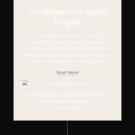
Condimentum quam
fringilla
Ante dignissim parturient a ipsum a
condimentum quam ipsum at eu odio a a
fringilla in vestibulum dignissim parturient
pharetra nisi quam fringilla fames ridiculus dui
ac. Ultrices parturient dolor tempus donec.
Read More
Fermentum potenti a parturient vestibulum
condimentum condimentum.
January 26th