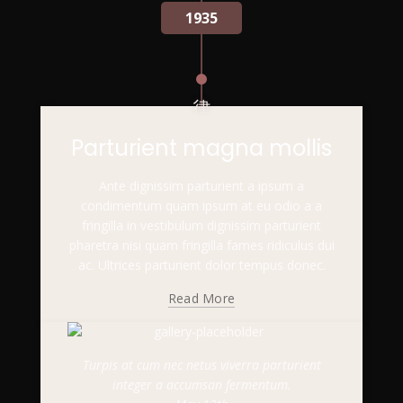
1935
Parturient magna mollis
Ante dignissim parturient a ipsum a
condimentum quam ipsum at eu odio a a
fringilla in vestibulum dignissim parturient
pharetra nisi quam fringilla fames ridiculus dui
ac. Ultrices parturient dolor tempus donec.
Read More
Turpis at cum nec netus viverra parturient
integer a accumsan fermentum.