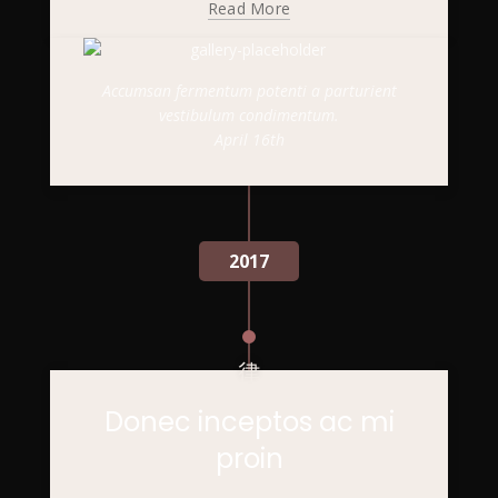
Read More
Accumsan fermentum potenti a parturient
vestibulum condimentum.
April 16th
2017
Donec inceptos ac mi
proin