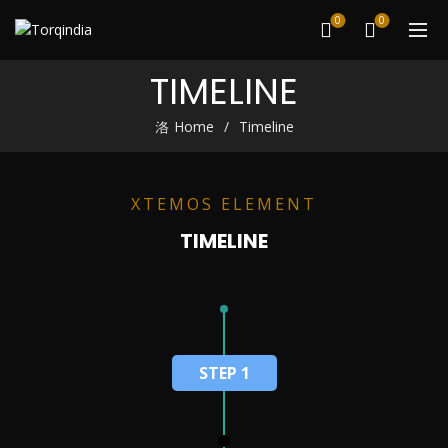
0
0
TIMELINE
Home
Timeline
XTEMOS ELEMENT
TIMELINE
STEP 1