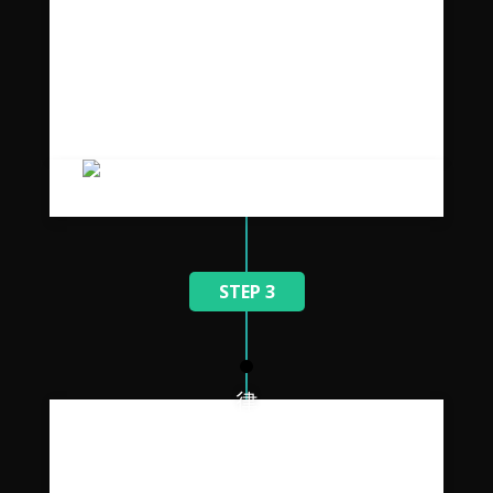
Senectus maecenas velit
vestibulum.
Placerat vestibulum suspendisse ullamcorper
a non adipiscing a parturient vestibulum orci
duis parturient tincidunt et ac ridiculus.
STEP 3
Imperdiet in lacinia in a enim
ullam.