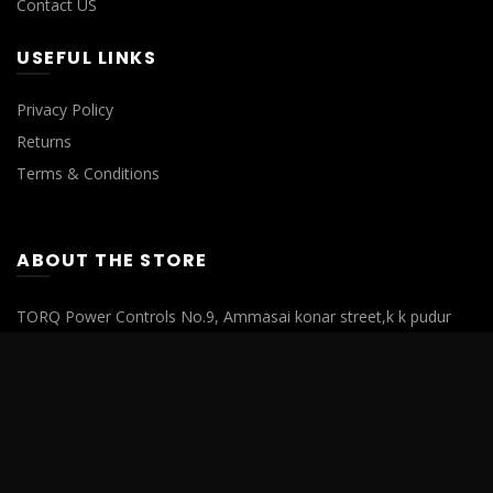
Contact US
USEFUL LINKS
Privacy Policy
Returns
Terms & Conditions
ABOUT THE STORE
TORQ Power Controls No.9, Ammasai konar street,k k pudur
Saibaba colony, Coimbatore, Tamilnadu- 641038.
Phone : 0422 4355808
Mobile : +91 94870 01004
Mobile : +91 72005 55595