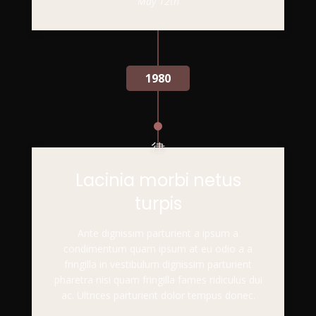
May 12th
1980
Lacinia morbi netus
turpis
Ante dignissim parturient a ipsum a
condimentum quam ipsum at eu odio a a
fringilla in vestibulum dignissim parturient
pharetra nisi quam fringilla fames ridiculus dui
ac. Ultrices parturient dolor tempus donec.