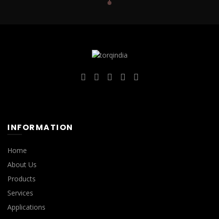
INFORMATION
Home
About Us
Products
Services
Applications