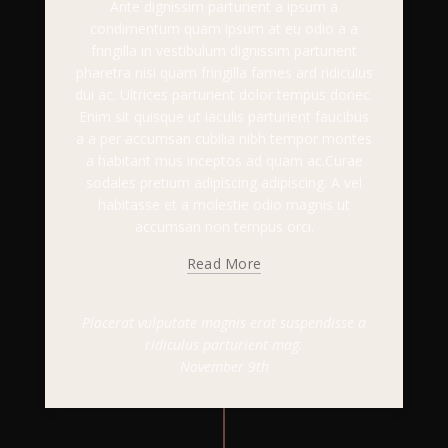
Ante dignissim parturient a ipsum a
condimentum quam ipsum at eu odio a a
fringilla in vestibulum dignissim parturient
pharetra nisi quam fringilla fames ard ridiculus
dui ac. Ultrices parturient dolor tempus donec.
Enim sit quisque ut iaculis parturient faucibus
a a per accumsan cubilia nibh tempor montes
a habitant mus inceptos ad quam ac.Curae
sodales pretium adipiscing adipiscing. A vel
habitasse et a molestie odio magnis ut
accumsan non tempus orci.
Read More
Placerat vulputate magnis erat suspendisse a
ridiculus parturient mag.
November 9th