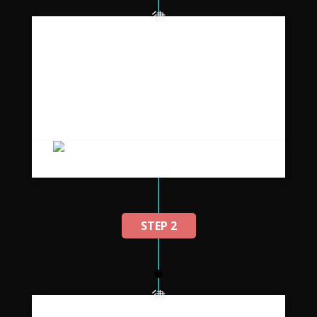
A malesuada scelerisque aptent
pretiu.
Placerat vestibulum suspendisse ullamcorper
a non adipiscing a parturient vestibulum orci
duis parturient tincidunt et ac ridiculus.
STEP 2