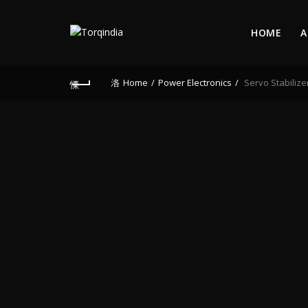
HOME
A
Home
Power Electronics
Servo Stabilize