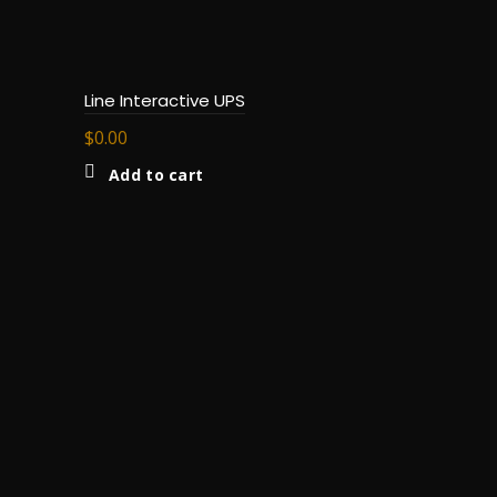
Line Interactive UPS
$
0.00
Add to cart
Batteries
Read m