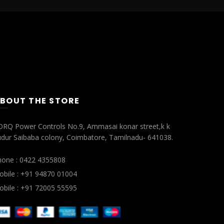
BOUT THE STORE
ORQ Power Controls No.9, Ammasai konar street,k k
dur Saibaba colony, Coimbatore, Tamilnadu- 641038.
hone : 0422 4355808
bile : +91 94870 01004
bile : +91 72005 55595