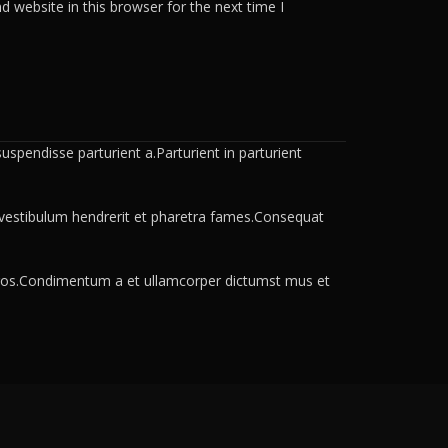
 website in this browser for the next time I
spendisse parturient a.Parturient in parturient
a vestibulum hendrerit et pharetra fames.Consequat
s eros.Condimentum a et ullamcorper dictumst mus et