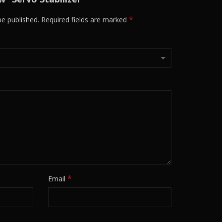
*
be published.
Required fields are marked
*
Email