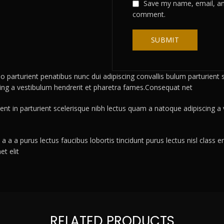
Save my name, email, and
comment.
rturient penatibus nunc dui adipiscing convallis bulum parturient su
cing a vestibulum hendrerit et pharetra fames.Consequat net
ient in parturient scelerisque nibh lectus quam a natoque adipiscing 
a a a purus lectus faucibus lobortis tincidunt purus lectus nisl clas
t elit
RELATED PRODUCTS