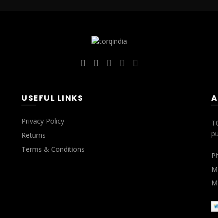
USEFUL LINKS
A
Privacy Policy
T
pu
Returns
Terms & Conditions
P
Mo
Mo