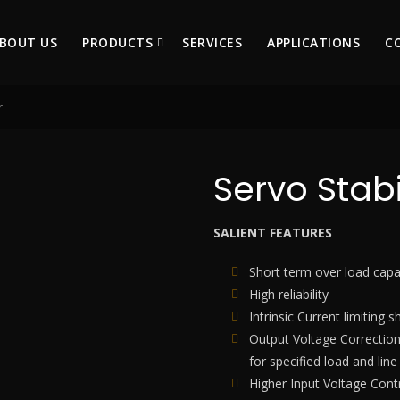
BOUT US
PRODUCTS
SERVICES
APPLICATIONS
C
r
Servo Stabi
SALIENT FEATURES
Short term over load capab
High reliability
Intrinsic Current limiting s
Output Voltage Corrections
for specified load and line
Higher Input Voltage Contr