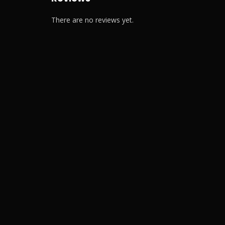
There are no reviews yet.