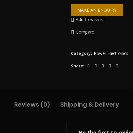
Add to wishlist
Compare
Category:
Power Electronics
Share
Reviews (0)
Shipping & Delivery
Be the first to revie