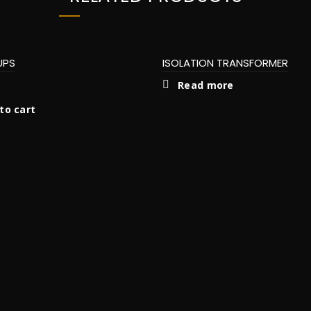
UPS
ISOLATION TRANSFORMER
Read more
to cart