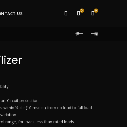
0
0
ONTACT US
lizer
ility
hort Circuit protection
 within ½ cle (10 msecs) from no load to full load
 variation
ol range, for loads less than rated loads