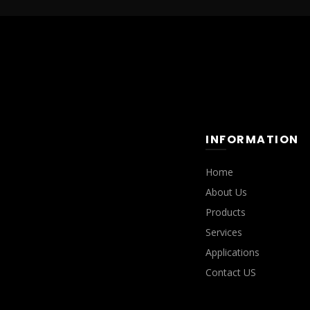
INFORMATION
Home
About Us
Products
Services
Applications
Contact US