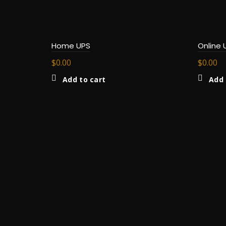
Home UPS
Online 
$
0.00
$
0.00
Add to cart
Add 