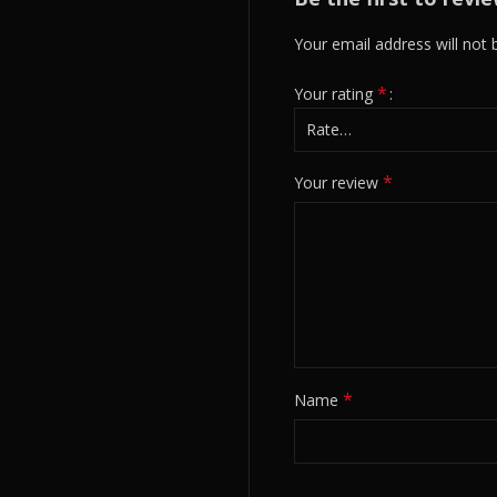
Your email address will not 
*
Your rating
*
Your review
*
Name