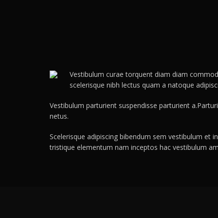
Vestibulum curae torquent diam diam commodo pa
scelerisque nibh lectus quam a natoque adipis
Vestibulum parturient suspendisse parturient a.Partur
netus.
Scelerisque adipiscing bibendum sem vestibulum et in 
tristique elementum nam inceptos hac vestibulum ame