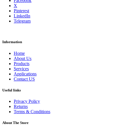
Facebook
X
Pinterest
LinkedIn
Telegram
Information
Home
About Us
Products
Services
Applications
Contact US
Useful links
Privacy Policy
Returns
Terms & Conditions
About The Store