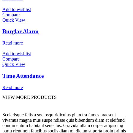
Add to wishlist
Compare
Quick View
Burglar Alarm
Read more
Add to wishlist
Compare
Quick View
Time Attendance
Read more
VIEW MORE PRODUCTS
Scelerisque felis a sociosqu ridiculus pharetra fames praesent
vivamus magna mus suspe ndisse quis bibendum diam at eleifend
condimentum habitant senectus. Gravida ullam corper adipiscing
partu rient non faucibus sociis diam mi dictumst porta proin primis