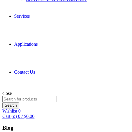
Services
Applications
Contact Us
close
Search
for:
Search
Wishlist
0
Cart (
o
)
0
/
$
0.00
Blog