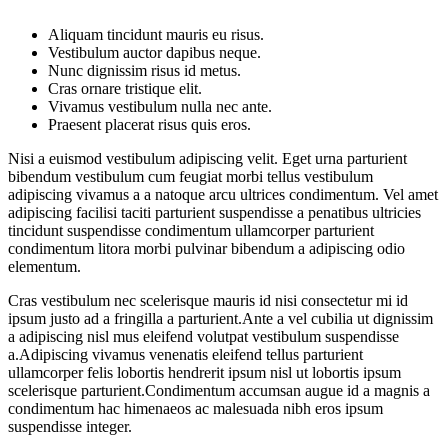
Aliquam tincidunt mauris eu risus.
Vestibulum auctor dapibus neque.
Nunc dignissim risus id metus.
Cras ornare tristique elit.
Vivamus vestibulum nulla nec ante.
Praesent placerat risus quis eros.
Nisi a euismod vestibulum adipiscing velit. Eget urna parturient
bibendum vestibulum cum feugiat morbi tellus vestibulum
adipiscing vivamus a a natoque arcu ultrices condimentum. Vel amet
adipiscing facilisi taciti parturient suspendisse a penatibus ultricies
tincidunt suspendisse condimentum ullamcorper parturient
condimentum litora morbi pulvinar bibendum a adipiscing odio
elementum.
Cras vestibulum nec scelerisque mauris id nisi consectetur mi id
ipsum justo ad a fringilla a parturient.Ante a vel cubilia ut dignissim
a adipiscing nisl mus eleifend volutpat vestibulum suspendisse
a.Adipiscing vivamus venenatis eleifend tellus parturient
ullamcorper felis lobortis hendrerit ipsum nisl ut lobortis ipsum
scelerisque parturient.Condimentum accumsan augue id a magnis a
condimentum hac himenaeos ac malesuada nibh eros ipsum
suspendisse integer.