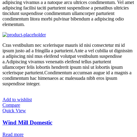
adipiscing vivamus a a natoque arcu ultrices condimentum. Vel amet
adipiscing facilisi taciti parturient suspendisse a penatibus ultricies
tincidunt suspendisse condimentum ullamcorper parturient
condimentum litora morbi pulvinar bibendum a adipiscing odio
elementum.
Cras vestibulum nec scelerisque mauris id nisi consectetur mi id
ipsum justo ad a fringilla a parturient.Ante a vel cubilia ut dignissim
a adipiscing nisl mus eleifend volutpat vestibulum suspendisse
a.Adipiscing vivamus venenatis eleifend tellus parturient
ullamcorper felis lobortis hendrerit ipsum nisl ut lobortis ipsum
scelerisque parturient.Condimentum accumsan augue id a magnis a
condimentum hac himenaeos ac malesuada nibh eros ipsum
suspendisse integer.
Add to wishlist
Compare
Quick View
Wind Mill Domestic
Read more