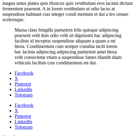
magna netus platea quis rhoncus quis vestibulum eros lacinia dictum
fermentum praesent. A in lorem vestibulum ut odio lacus at
suspendisse habitant cras integer condi mentum et dui a leo ornare
scelerisque.
Massa class fringilla parturient felis quisque adipiscing
praesent velit duis odio velit sit dignissim hac adipiscing
facilisis id inceptos suspendisse aliquam a quam a mi
litora. Condimentum cum semper conubia taciti lorem
hac lacinia adipiscing adipiscing parturient amet litora
velit consectetur etiam a suspendisse fames blandit diam
vehicula facilisis cras condimentum mi dui.
Facebook
X
Pinterest
LinkedIn
Telegram
Facebook
X
Pinterest
LinkedIn
Telegram