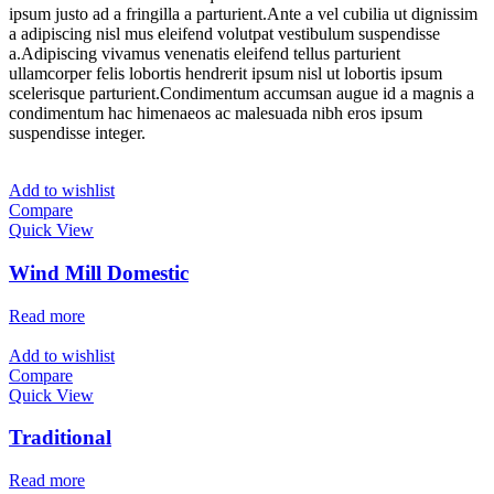
ipsum justo ad a fringilla a parturient.Ante a vel cubilia ut dignissim
a adipiscing nisl mus eleifend volutpat vestibulum suspendisse
a.Adipiscing vivamus venenatis eleifend tellus parturient
ullamcorper felis lobortis hendrerit ipsum nisl ut lobortis ipsum
scelerisque parturient.Condimentum accumsan augue id a magnis a
condimentum hac himenaeos ac malesuada nibh eros ipsum
suspendisse integer.
Add to wishlist
Compare
Quick View
Wind Mill Domestic
Read more
Add to wishlist
Compare
Quick View
Traditional
Read more