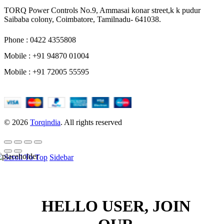
TORQ Power Controls No.9, Ammasai konar street,k k pudur
Saibaba colony, Coimbatore, Tamilnadu- 641038.
Phone : 0422 4355808
Mobile : +91 94870 01004
Mobile : +91 72005 55595
© 2026
Torqindia
. All rights reserved
Scroll To Top
Sidebar
HELLO USER, JOIN