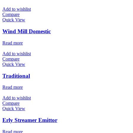
Add to wishlist
Compare
Quick View
Wind Mill Domestic
Read more
Add to wishlist
Compare
Quick View
Traditional
Read more
Add to wishlist
Compare
Quick View
Erly Streamer Emittor
Read more