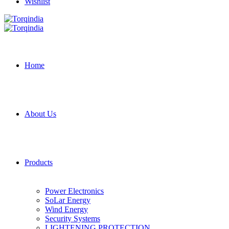
Wishlist
Home
About Us
Products
Power Electronics
SoLar Energy
Wind Energy
Security Systems
LIGHTENING PROTECTION