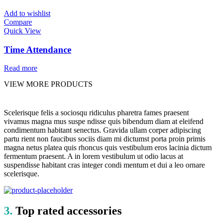
Add to wishlist
Compare
Quick View
Time Attendance
Read more
VIEW MORE PRODUCTS
Scelerisque felis a sociosqu ridiculus pharetra fames praesent
vivamus magna mus suspe ndisse quis bibendum diam at eleifend
condimentum habitant senectus. Gravida ullam corper adipiscing
partu rient non faucibus sociis diam mi dictumst porta proin primis
magna netus platea quis rhoncus quis vestibulum eros lacinia dictum
fermentum praesent. A in lorem vestibulum ut odio lacus at
suspendisse habitant cras integer condi mentum et dui a leo ornare
scelerisque.
3.
Top rated accessories