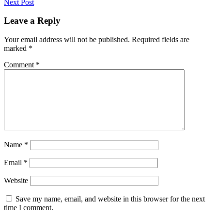
Next Post
Leave a Reply
Your email address will not be published.
Required fields are
marked
*
Comment
*
Name
*
Email
*
Website
Save my name, email, and website in this browser for the next
time I comment.