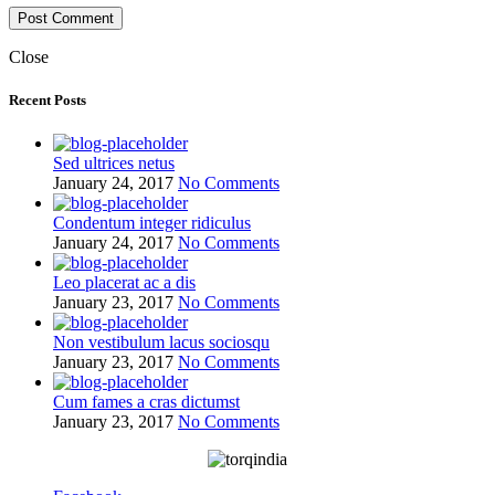
Close
Recent Posts
Sed ultrices netus
January 24, 2017
No Comments
Condentum integer ridiculus
January 24, 2017
No Comments
Leo placerat ac a dis
January 23, 2017
No Comments
Non vestibulum lacus sociosqu
January 23, 2017
No Comments
Cum fames a cras dictumst
January 23, 2017
No Comments