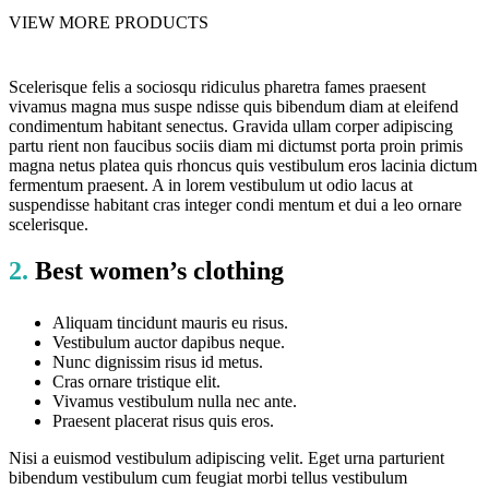
VIEW MORE PRODUCTS
Scelerisque felis a sociosqu ridiculus pharetra fames praesent
vivamus magna mus suspe ndisse quis bibendum diam at eleifend
condimentum habitant senectus. Gravida ullam corper adipiscing
partu rient non faucibus sociis diam mi dictumst porta proin primis
magna netus platea quis rhoncus quis vestibulum eros lacinia dictum
fermentum praesent. A in lorem vestibulum ut odio lacus at
suspendisse habitant cras integer condi mentum et dui a leo ornare
scelerisque.
2.
Best women’s clothing
Aliquam tincidunt mauris eu risus.
Vestibulum auctor dapibus neque.
Nunc dignissim risus id metus.
Cras ornare tristique elit.
Vivamus vestibulum nulla nec ante.
Praesent placerat risus quis eros.
Nisi a euismod vestibulum adipiscing velit. Eget urna parturient
bibendum vestibulum cum feugiat morbi tellus vestibulum