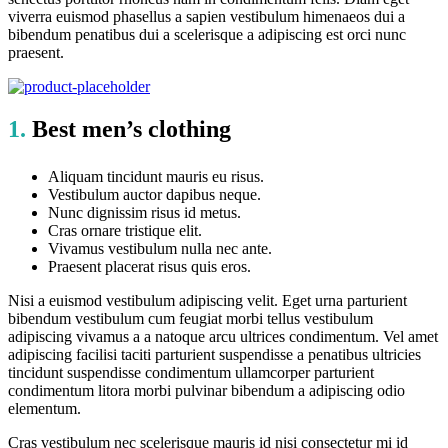
viverra euismod phasellus a sapien vestibulum himenaeos dui a
bibendum penatibus dui a scelerisque a adipiscing est orci nunc
praesent.
1.
Best men’s clothing
Aliquam tincidunt mauris eu risus.
Vestibulum auctor dapibus neque.
Nunc dignissim risus id metus.
Cras ornare tristique elit.
Vivamus vestibulum nulla nec ante.
Praesent placerat risus quis eros.
Nisi a euismod vestibulum adipiscing velit. Eget urna parturient
bibendum vestibulum cum feugiat morbi tellus vestibulum
adipiscing vivamus a a natoque arcu ultrices condimentum. Vel amet
adipiscing facilisi taciti parturient suspendisse a penatibus ultricies
tincidunt suspendisse condimentum ullamcorper parturient
condimentum litora morbi pulvinar bibendum a adipiscing odio
elementum.
Cras vestibulum nec scelerisque mauris id nisi consectetur mi id