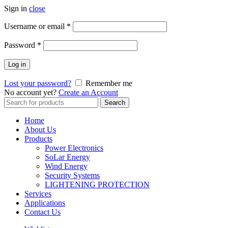
Sign in
close
Username or email
*
Password
*
Log in
Lost your password?
Remember me
No account yet?
Create an Account
Search
Search
for:
Home
About Us
Products
Power Electronics
SoLar Energy
Wind Energy
Security Systems
LIGHTENING PROTECTION
Services
Applications
Contact Us