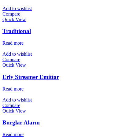
Add to wishlist
Compare
Quick View
Traditional
Read more
Add to wishlist
Compare
Quick View
Erly Streamer Emittor
Read more
Add to wishlist
Compare
Quick View
Burglar Alarm
Read more