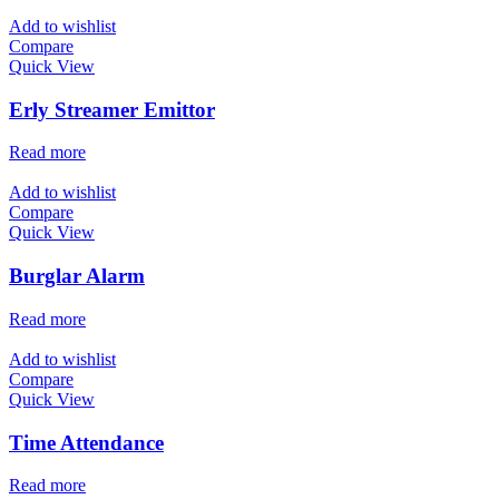
Add to wishlist
Compare
Quick View
Erly Streamer Emittor
Read more
Add to wishlist
Compare
Quick View
Burglar Alarm
Read more
Add to wishlist
Compare
Quick View
Time Attendance
Read more