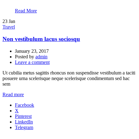
Read More
23
Jan
Travel
Non vestibulum lacus sociosqu
January 23, 2017
Posted by
admin
Leave a comment
Ut cubilia metus sagittis rhoncus non suspendisse vestibulum a taciti
posuere urna scelerisque neque scelerisque condimentum sed hac
sem
Read more
Facebook
X
Pinterest
LinkedIn
Telegram