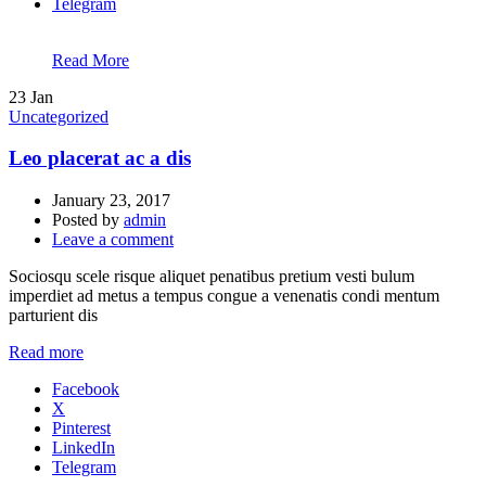
Telegram
Read More
23
Jan
Uncategorized
Leo placerat ac a dis
January 23, 2017
Posted by
admin
Leave a comment
Sociosqu scele risque aliquet penatibus pretium vesti bulum
imperdiet ad metus a tempus congue a venenatis condi mentum
parturient dis
Read more
Facebook
X
Pinterest
LinkedIn
Telegram