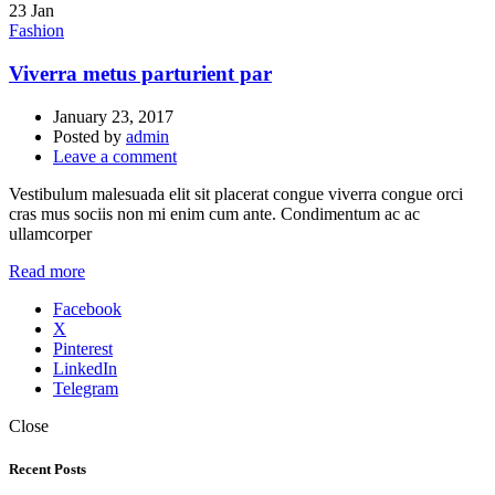
23
Jan
Fashion
Viverra metus parturient par
January 23, 2017
Posted by
admin
Leave a comment
Vestibulum malesuada elit sit placerat congue viverra congue orci
cras mus sociis non mi enim cum ante. Condimentum ac ac
ullamcorper
Read more
Facebook
X
Pinterest
LinkedIn
Telegram
Close
Recent Posts