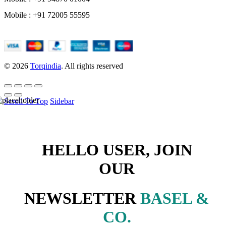
Mobile : +91 72005 55595
© 2026
Torqindia
. All rights reserved
Scroll To Top
Sidebar
HELLO USER, JOIN
OUR
NEWSLETTER
BASEL &
CO.