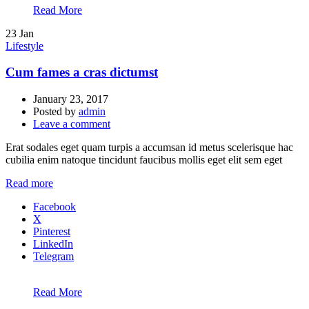
Read More
23
Jan
Lifestyle
Cum fames a cras dictumst
January 23, 2017
Posted by
admin
Leave a comment
Erat sodales eget quam turpis a accumsan id metus scelerisque hac
cubilia enim natoque tincidunt faucibus mollis eget elit sem eget
Read more
Facebook
X
Pinterest
LinkedIn
Telegram
Read More