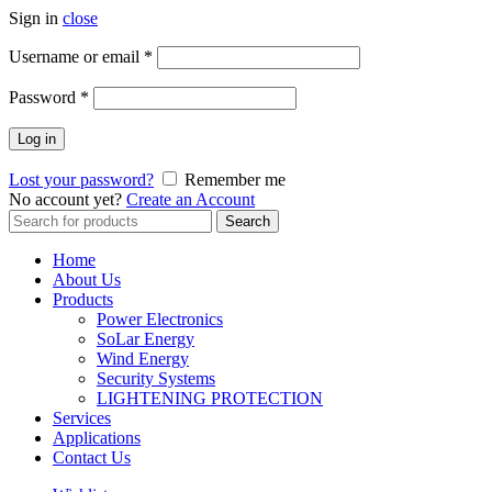
Sign in
close
Username or email
*
Password
*
Log in
Lost your password?
Remember me
No account yet?
Create an Account
Search
Search
for:
Home
About Us
Products
Power Electronics
SoLar Energy
Wind Energy
Security Systems
LIGHTENING PROTECTION
Services
Applications
Contact Us