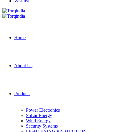
Wishlist
Home
About Us
Products
Power Electronics
SoLar Energy
Wind Energy
Security Systems
LIGHTENING PROTECTION