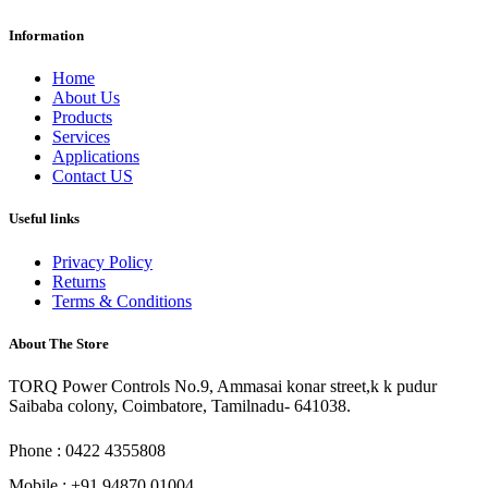
Information
Home
About Us
Products
Services
Applications
Contact US
Useful links
Privacy Policy
Returns
Terms & Conditions
About The Store
TORQ Power Controls No.9, Ammasai konar street,k k pudur
Saibaba colony, Coimbatore, Tamilnadu- 641038.
Phone : 0422 4355808
Mobile : +91 94870 01004