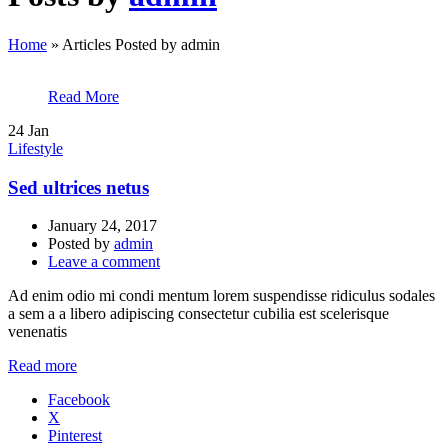
Home
»
Articles Posted by admin
Read More
24
Jan
Lifestyle
Sed ultrices netus
January 24, 2017
Posted by
admin
Leave a comment
Ad enim odio mi condi mentum lorem suspendisse ridiculus sodales
a sem a a libero adipiscing consectetur cubilia est scelerisque
venenatis
Read more
Facebook
X
Pinterest