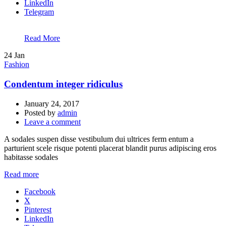
LinkedIn
Telegram
Read More
24
Jan
Fashion
Condentum integer ridiculus
January 24, 2017
Posted by
admin
Leave a comment
A sodales suspen disse vestibulum dui ultrices ferm entum a
parturient scele risque potenti placerat blandit purus adipiscing eros
habitasse sodales
Read more
Facebook
X
Pinterest
LinkedIn