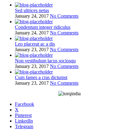
Sed ultrices netus
January 24, 2017
No Comments
Condentum integer ridiculus
January 24, 2017
No Comments
Leo placerat ac a dis
January 23, 2017
No Comments
Non vestibulum lacus sociosqu
January 23, 2017
No Comments
Cum fames a cras dictumst
January 23, 2017
No Comments
Facebook
X
Pinterest
LinkedIn
Telegram