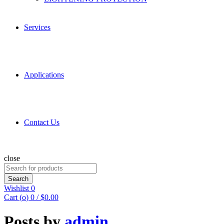
Services
Applications
Contact Us
close
Search
for:
Search
Wishlist
0
Cart (
o
)
0
/
$
0.00
Posts by
admin