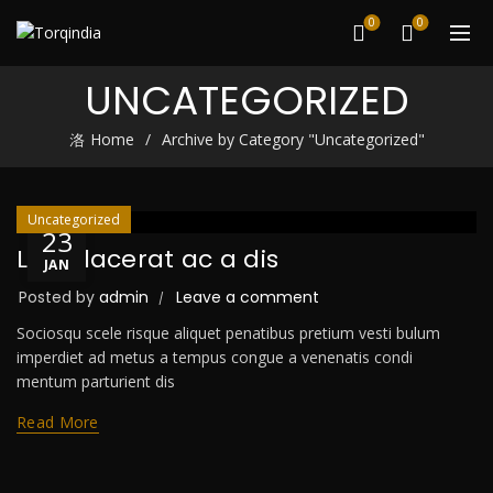
0
0
UNCATEGORIZED
Home
Archive by Category "Uncategorized"
Uncategorized
23
Leo placerat ac a dis
JAN
Posted by
admin
Leave a comment
Sociosqu scele risque aliquet penatibus pretium vesti bulum
imperdiet ad metus a tempus congue a venenatis condi
mentum parturient dis
Read More