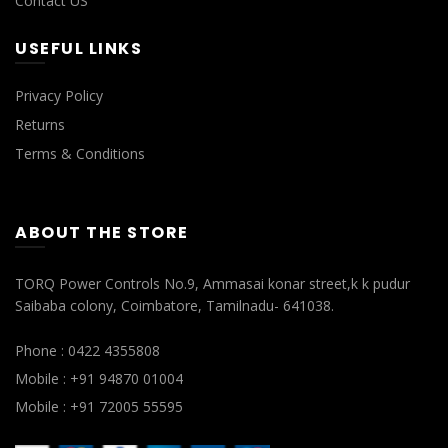
Contact US
USEFUL LINKS
Privacy Policy
Returns
Terms & Conditions
ABOUT THE STORE
TORQ Power Controls No.9, Ammasai konar street,k k pudur
Saibaba colony, Coimbatore, Tamilnadu- 641038.
Phone : 0422 4355808
Mobile : +91 94870 01004
Mobile : +91 72005 55595