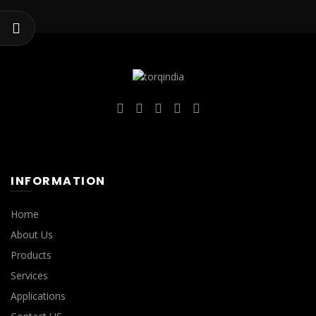
INFORMATION
Home
About Us
Products
Services
Applications