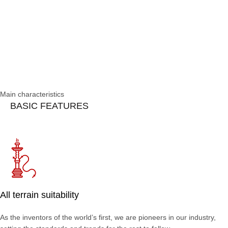
Main characteristics
BASIC FEATURES
All terrain suitability
As the inventors of the world’s first, we are pioneers in our industry,