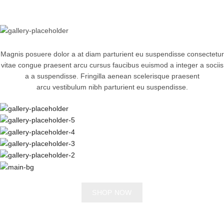
Magnis posuere dolor a at diam parturient eu suspendisse consectetur
vitae congue praesent arcu cursus faucibus euismod a integer a sociis
a a suspendisse. Fringilla aenean scelerisque praesent
arcu vestibulum nibh parturient eu suspendisse.
SHOP NOW