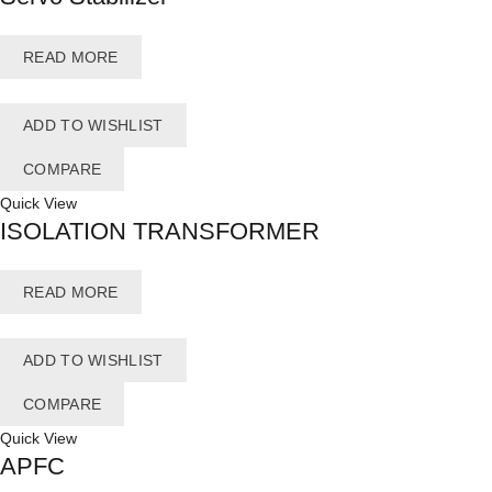
READ MORE
ADD TO WISHLIST
COMPARE
Quick View
ISOLATION TRANSFORMER
READ MORE
ADD TO WISHLIST
COMPARE
Quick View
APFC