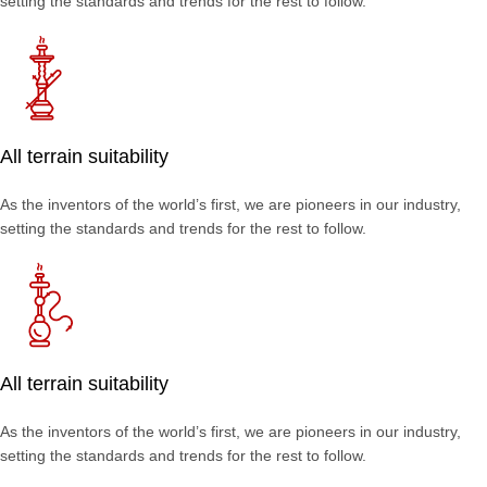
setting the standards and trends for the rest to follow.
All terrain suitability
As the inventors of the world’s first, we are pioneers in our industry,
setting the standards and trends for the rest to follow.
All terrain suitability
As the inventors of the world’s first, we are pioneers in our industry,
setting the standards and trends for the rest to follow.