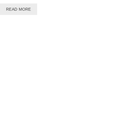
READ MORE