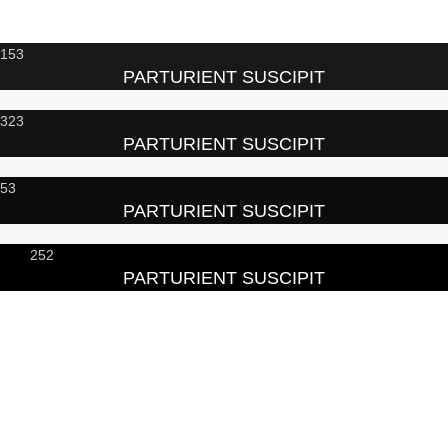
153
PARTURIENT SUSCIPIT
323
PARTURIENT SUSCIPIT
53
PARTURIENT SUSCIPIT
252
PARTURIENT SUSCIPIT