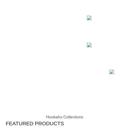
Pharaoh’s Griffin
Hookah Accessory
Samsaris Vitria
Hookah Charcoal
Coconut Coals
Hookah Accessory
Samsaris Vitria
Hookahs Collections
FEATURED PRODUCTS