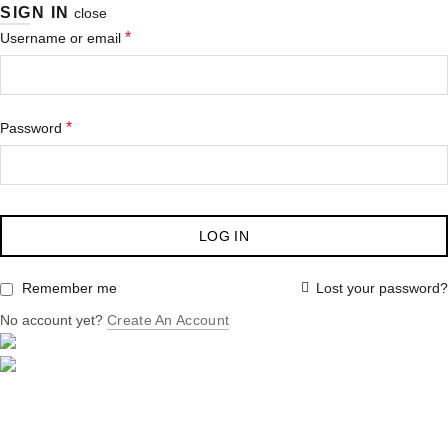
SIGN IN
close
*
Username or email
*
Password
LOG IN
Lost your password?
Remember me
No account yet?
Create An Account
HOME
ABOUT US
PRODUCTS
SERVICES