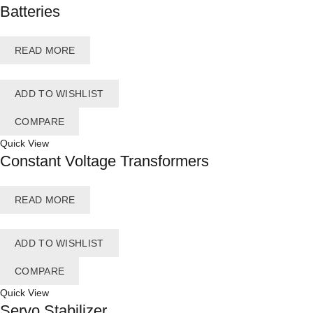
Batteries
READ MORE
ADD TO WISHLIST
COMPARE
Quick View
Constant Voltage Transformers
READ MORE
ADD TO WISHLIST
COMPARE
Quick View
Servo Stabilizer