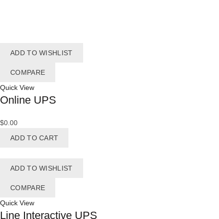
ADD TO WISHLIST
COMPARE
Quick View
Online UPS
$
0.00
ADD TO CART
ADD TO WISHLIST
COMPARE
Quick View
Line Interactive UPS