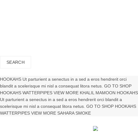
APPLICATIONS
CONTACT US
close
Search
for:
SEARCH
Wishlist
0
Cart (
o
)
0
/
$
0.00
HOOKAHS
Ut parturient a senectus in a sed a eros hendrerit orci
blandit a scelerisque mi nisl a consequat litora netus.
GO TO SHOP
HOOKAHS
WATTERPIPES
VIEW MORE
KHALIL
MAMOON
HOOKAHS
Ut parturient a senectus in a sed a eros hendrerit orci blandit a
scelerisque mi nisl a consequat litora netus.
GO TO SHOP
HOOKAHS
WATTERPIPES
VIEW MORE
SAHARA
SMOKE
Shisha Tobacco