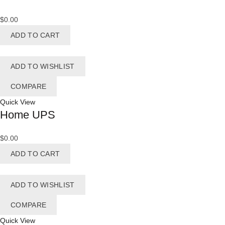
$
0.00
ADD TO CART
ADD TO WISHLIST
COMPARE
Quick View
Home UPS
$
0.00
ADD TO CART
ADD TO WISHLIST
COMPARE
Quick View