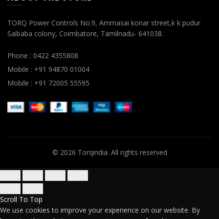
TORQ Power Controls No.9, Ammasai konar street,k k pudur
Saibaba colony, Coimbatore, Tamilnadu- 641038.
Phone : 0422 4355808
Mobile : +91 94870 01004
Mobile : +91 72005 55595
© 2026
Torqindia
. All rights reserved
Scroll To Top
We use cookies to improve your experience on our website. By