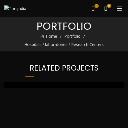
0
0
PORTFOLIO
Home
Portfolio
Hospitals / laboratories / Research Centers
RELATED PROJECTS