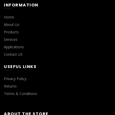
INFORMATION
Home
About Us
Products
Services
Applications
Contact US
USEFUL LINKS
Privacy Policy
Returns
Terms & Conditions
ABOUT THE STORE