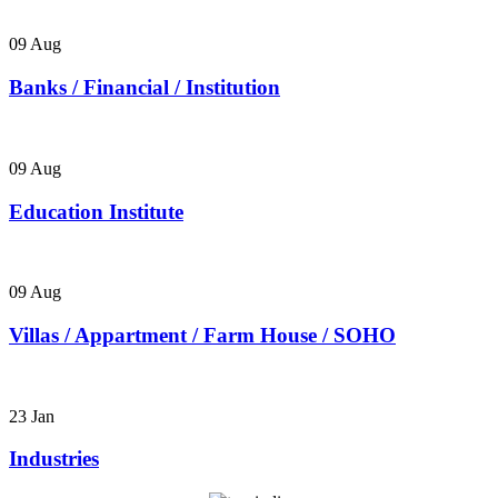
09
Aug
Banks / Financial / Institution
09
Aug
Education Institute
09
Aug
Villas / Appartment / Farm House / SOHO
23
Jan
Industries