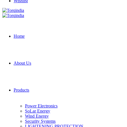
Wishlist
Home
About Us
Products
Power Electronics
SoLar Energy
Wind Energy
Security Systems
LIGHTENING PROTECTION