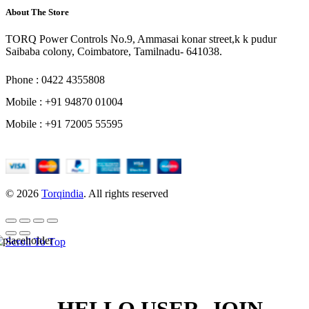
About The Store
TORQ Power Controls No.9, Ammasai konar street,k k pudur
Saibaba colony, Coimbatore, Tamilnadu- 641038.
Phone : 0422 4355808
Mobile : +91 94870 01004
Mobile : +91 72005 55595
© 2026
Torqindia
. All rights reserved
Scroll To Top
HELLO USER, JOIN