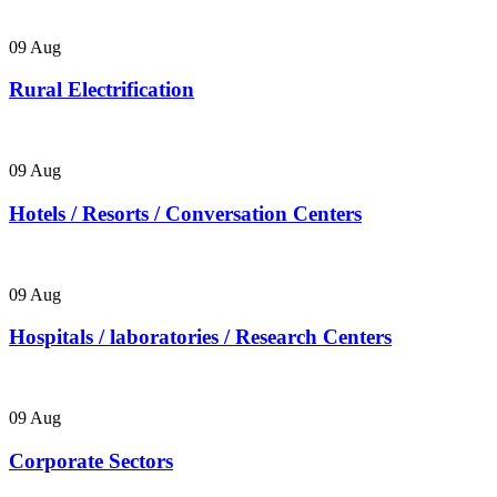
09
Aug
Rural Electrification
09
Aug
Hotels / Resorts / Conversation Centers
09
Aug
Hospitals / laboratories / Research Centers
09
Aug
Corporate Sectors