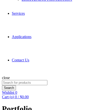
Services
Applications
Contact Us
close
Search
for:
Search
Wishlist
0
Cart (
o
)
0
/
$
0.00
Portfolio