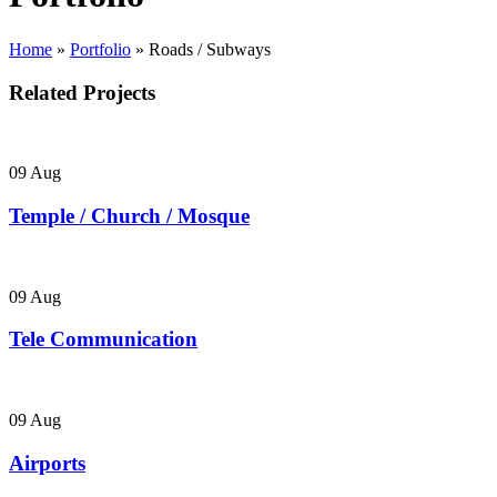
Home
»
Portfolio
»
Roads / Subways
Related Projects
09
Aug
Temple / Church / Mosque
09
Aug
Tele Communication
09
Aug
Airports