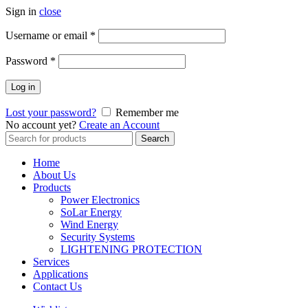
Sign in
close
Username or email
*
Password
*
Log in
Lost your password?
Remember me
No account yet?
Create an Account
Search
Search
for:
Home
About Us
Products
Power Electronics
SoLar Energy
Wind Energy
Security Systems
LIGHTENING PROTECTION
Services
Applications
Contact Us