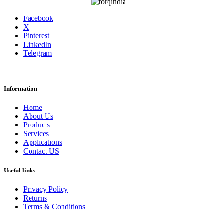
Facebook
X
Pinterest
LinkedIn
Telegram
Information
Home
About Us
Products
Services
Applications
Contact US
Useful links
Privacy Policy
Returns
Terms & Conditions