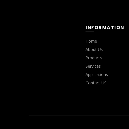
INFORMATION
Home
About Us
Products
Services
Applications
Contact US