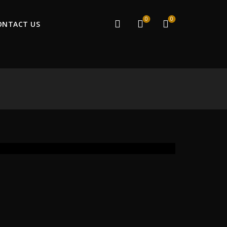
0
0
ONTACT US