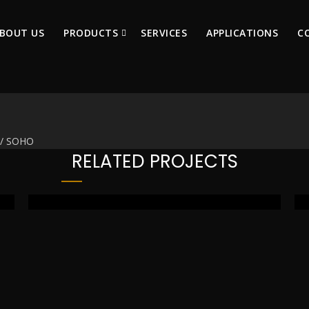
BOUT US
PRODUCTS
SERVICES
APPLICATIONS
C
e / SOHO
RELATED PROJECTS