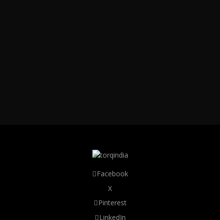
Facebook
X
Pinterest
LinkedIn