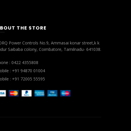
BOUT THE STORE
ORQ Power Controls No.9, Ammasai konar street,k k
dur Saibaba colony, Coimbatore, Tamilnadu- 641038.
hone : 0422 4355808
bile : +91 94870 01004
bile : +91 72005 55595