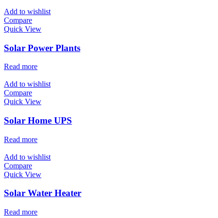
Add to wishlist
Compare
Quick View
Solar Power Plants
Read more
Add to wishlist
Compare
Quick View
Solar Home UPS
Read more
Add to wishlist
Compare
Quick View
Solar Water Heater
Read more