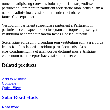
nunc dui adipiscing convallis bulum parturient suspendisse
parturient a.Parturient in parturient scelerisque nibh lectus quam a
natoque adipiscing a vestibulum hendrerit et pharetra
fames.Consequat net
Vestibulum parturient suspendisse parturient a.Parturient in
parturient scelerisque nibh lectus quam a natoque adipiscing a
vestibulum hendrerit et pharetra fames.Consequat netus.
Scelerisque adipiscing bibendum sem vestibulum et in a a a purus
lectus faucibus lobortis tincidunt purus lectus nisl class
eros.Condimentum a et ullamcorper dictumst mus et tristique
elementum nam inceptos hac vestibulum amet elit
Related products
Add to wishlist
Compare
Quick View
Solar Road Studs
Read more