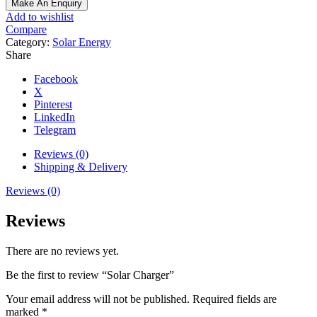
Add to wishlist
Compare
Category:
Solar Energy
Share
Facebook
X
Pinterest
LinkedIn
Telegram
Reviews (0)
Shipping & Delivery
Reviews (0)
Reviews
There are no reviews yet.
Be the first to review “Solar Charger”
Your email address will not be published.
Required fields are
marked
*