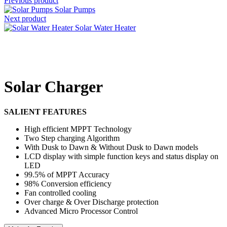
Previous product
Solar Pumps
Next product
Solar Water Heater
Click to enlarge
Solar Charger
SALIENT FEATURES
High efficient MPPT Technology
Two Step charging Algorithm
With Dusk to Dawn & Without Dusk to Dawn models
LCD display with simple function keys and status display on
LED
99.5% of MPPT Accuracy
98% Conversion efficiency
Fan controlled cooling
Over charge & Over Discharge protection
Advanced Micro Processor Control