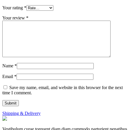
Your rating
*
Your review
*
Name
*
Email
*
Save my name, email, and website in this browser for the next
time I comment.
Shipping & Delivery
Vestibulum curae torquent diam diam commodo parturient penatibus