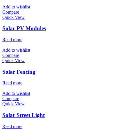
Add to wishlist
Compare
Quick View
Solar PV Modules
Read more
Add to wishlist
Compare
Quick View
Solar Fencing
Read more
Add to wishlist
Compare
Quick View
Solar Street Light
Read more