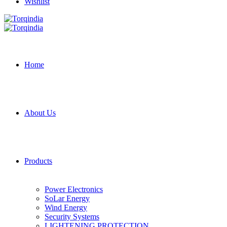
Wishlist
Home
About Us
Products
Power Electronics
SoLar Energy
Wind Energy
Security Systems
LIGHTENING PROTECTION