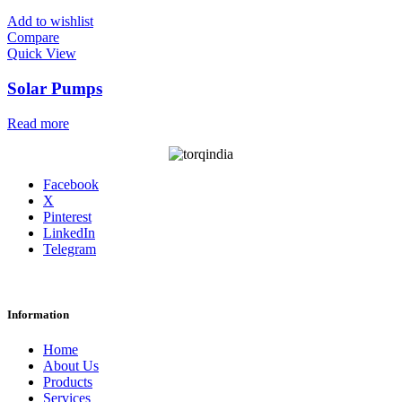
Add to wishlist
Compare
Quick View
Solar Pumps
Read more
Facebook
X
Pinterest
LinkedIn
Telegram
Information
Home
About Us
Products
Services