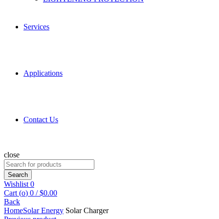
Services
Applications
Contact Us
close
Search
for:
Search
Wishlist
0
Cart (
o
)
0
/
$
0.00
Back
Home
Solar Energy
Solar Charger