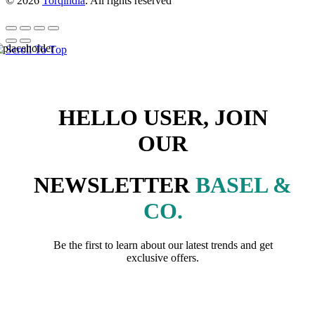
© 2026
Torqindia
. All rights reserved
Scroll To Top
HELLO USER, JOIN
OUR
NEWSLETTER
BASEL &
CO.
Be the first to learn about our latest trends and get
exclusive offers.