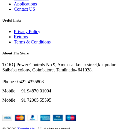
Applications
Contact US
Useful links
Privacy Policy
Returns
Terms & Conditions
About The Store
TORQ Power Controls No.9, Ammasai konar street,k k pudur
Saibaba colony, Coimbatore, Tamilnadu- 641038.
Phone : 0422 4355808
Mobile : +91 94870 01004
Mobile : +91 72005 55595