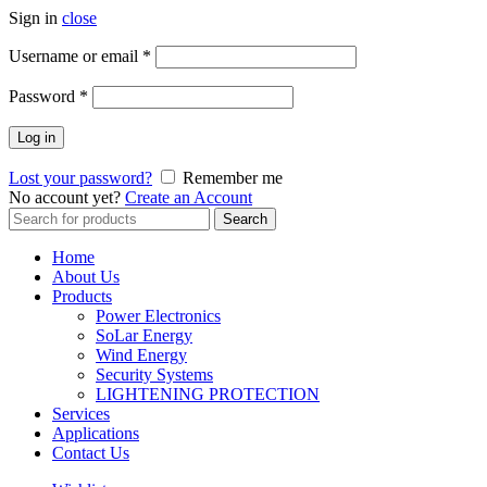
Sign in
close
Username or email
*
Password
*
Log in
Lost your password?
Remember me
No account yet?
Create an Account
Search
Search
for:
Home
About Us
Products
Power Electronics
SoLar Energy
Wind Energy
Security Systems
LIGHTENING PROTECTION
Services
Applications
Contact Us