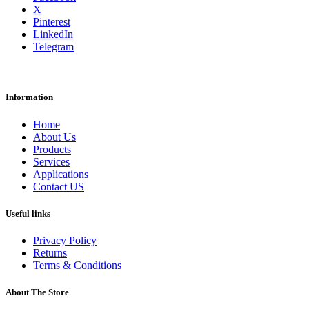
X
Pinterest
LinkedIn
Telegram
Information
Home
About Us
Products
Services
Applications
Contact US
Useful links
Privacy Policy
Returns
Terms & Conditions
About The Store