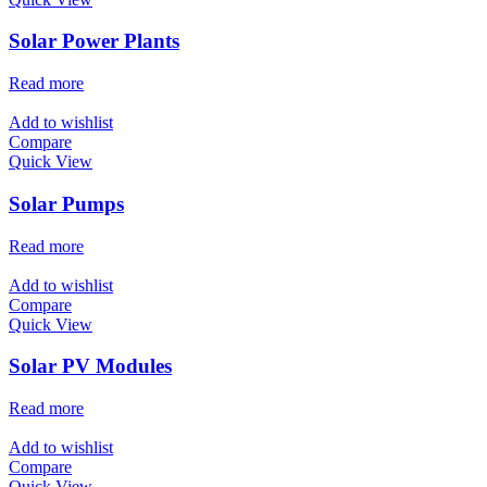
Solar Power Plants
Read more
Add to wishlist
Compare
Quick View
Solar Pumps
Read more
Add to wishlist
Compare
Quick View
Solar PV Modules
Read more
Add to wishlist
Compare
Quick View