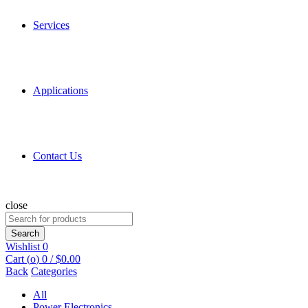
Services
Applications
Contact Us
close
Search
for:
Search
Wishlist
0
Cart (
o
)
0
/
$
0.00
Back
Categories
All
Power Electronics