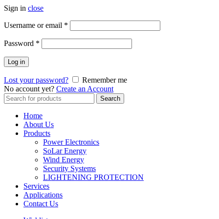
Sign in
close
Username or email
*
Password
*
Log in
Lost your password?
Remember me
No account yet?
Create an Account
Search
Search
for:
Home
About Us
Products
Power Electronics
SoLar Energy
Wind Energy
Security Systems
LIGHTENING PROTECTION
Services
Applications
Contact Us