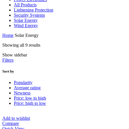
All Products
Lightening Protection
Security Systems
Solar Energy
Wind Energy
Home
Solar Energy
Showing all 9 results
Show sidebar
Filters
Sort by
Popularity
Average rating
Newness
Price: low to high
Price: high to low
Add to wishlist
Compare
Quick View