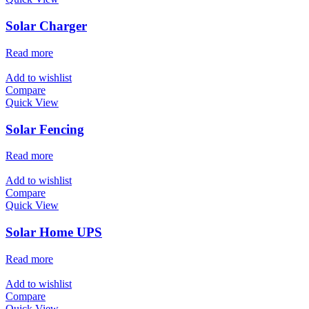
Solar Charger
Read more
Add to wishlist
Compare
Quick View
Solar Fencing
Read more
Add to wishlist
Compare
Quick View
Solar Home UPS
Read more
Add to wishlist
Compare
Quick View