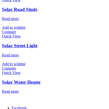
Solar Road Studs
Read more
Add to wishlist
Compare
Quick View
Solar Street Light
Read more
Add to wishlist
Compare
Quick View
Solar Water Heater
Read more
Facebook