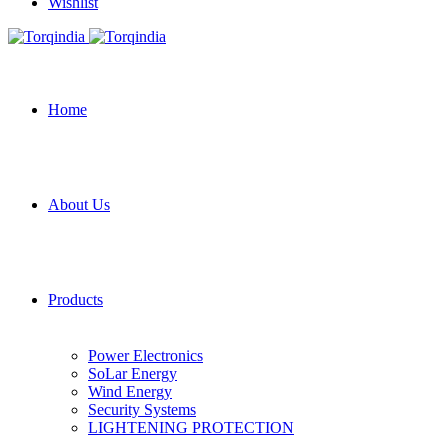
Wishlist
Home
About Us
Products
Power Electronics
SoLar Energy
Wind Energy
Security Systems
LIGHTENING PROTECTION