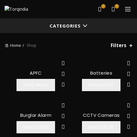
0
0
CATEGORIES
Filters
Home
Shop
APFC
Batteries
READ MORE
READ MORE
Burglar Alarm
CCTV Cameras
READ MORE
READ MORE