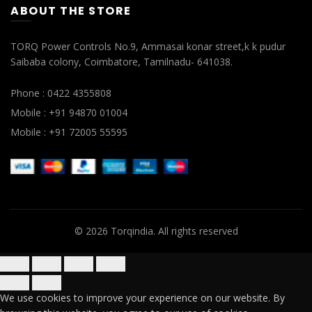
ABOUT THE STORE
TORQ Power Controls No.9, Ammasai konar street,k k pudur
Saibaba colony, Coimbatore, Tamilnadu- 641038.
Phone : 0422 4355808
Mobile : +91 94870 01004
Mobile : +91 72005 55595
© 2026
Torqindia
. All rights reserved
We use cookies to improve your experience on our website. By