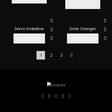
ADD TO CART
Servo Stabilizer
Solar Charger
READ MORE
READ MORE
1
2
3