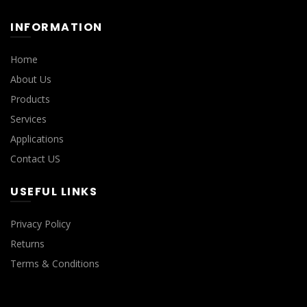
INFORMATION
Home
About Us
Products
Services
Applications
Contact US
USEFUL LINKS
Privacy Policy
Returns
Terms & Conditions