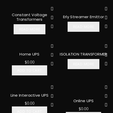
Constant Voltage
Erly Streamer Emittor
Transformers
READ MORE
READ MORE
Home UPS
ISOLATION TRANSFORMER
$
0.00
READ MORE
ADD TO CART
Line Interactive UPS
Online UPS
$
0.00
$
0.00
ADD TO CART