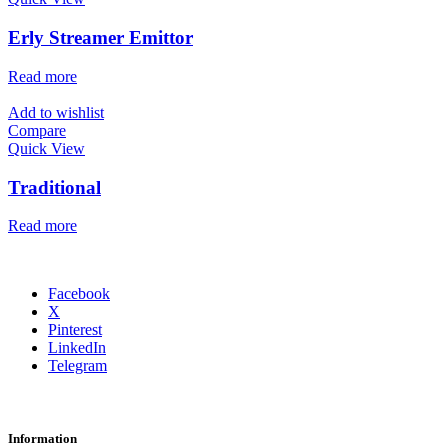
Erly Streamer Emittor
Read more
Add to wishlist
Compare
Quick View
Traditional
Read more
Facebook
X
Pinterest
LinkedIn
Telegram
Information