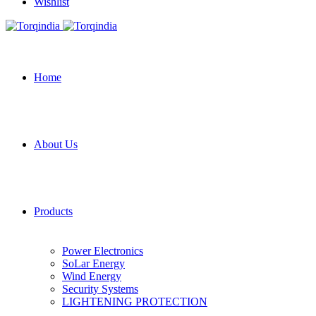
Wishlist
Home
About Us
Products
Power Electronics
SoLar Energy
Wind Energy
Security Systems
LIGHTENING PROTECTION