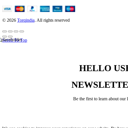
© 2026
Torqindia
. All rights reserved
Scroll To Top
HELLO USE
NEWSLETT
Be the first to learn about our 