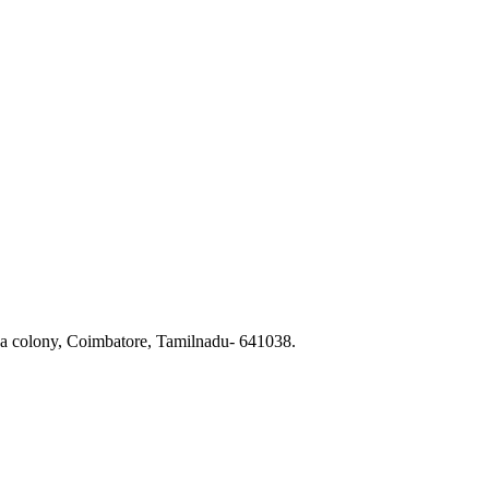
a colony, Coimbatore, Tamilnadu- 641038.