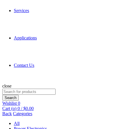
Services
Applications
Contact Us
close
Search
for:
Search
Wishlist
0
Cart (
o
)
0
/
$
0.00
Back
Categories
All
Power Electronics