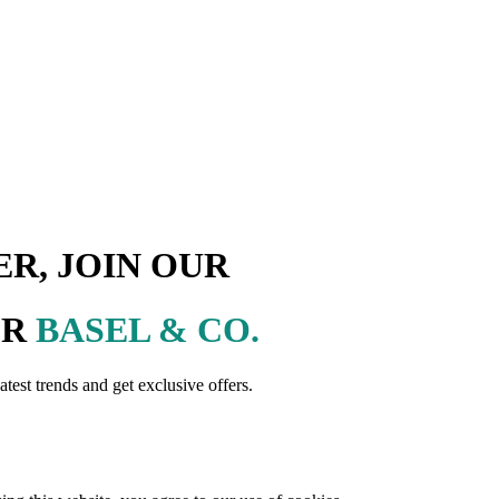
R, JOIN OUR
ER
BASEL & CO.
latest trends and get exclusive offers.