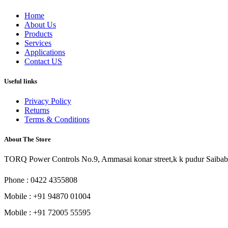
Home
About Us
Products
Services
Applications
Contact US
Useful links
Privacy Policy
Returns
Terms & Conditions
About The Store
TORQ Power Controls No.9, Ammasai konar street,k k pudur Saibab
Phone : 0422 4355808
Mobile : +91 94870 01004
Mobile : +91 72005 55595