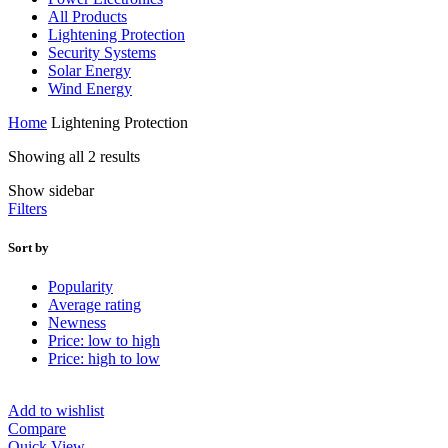
All Products
Lightening Protection
Security Systems
Solar Energy
Wind Energy
Home
Lightening Protection
Showing all 2 results
Show sidebar
Filters
Sort by
Popularity
Average rating
Newness
Price: low to high
Price: high to low
Add to wishlist
Compare
Quick View