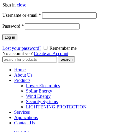
Sign in
close
Username or email
*
Password
*
Log in
Lost your password?
Remember me
No account yet?
Create an Account
Search
Search
for:
Home
About Us
Products
Power Electronics
SoLar Energy
Wind Energy
Security Systems
LIGHTENING PROTECTION
Services
Applications
Contact Us