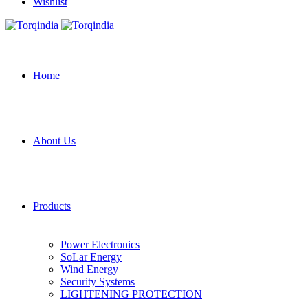
Wishlist
Home
About Us
Products
Power Electronics
SoLar Energy
Wind Energy
Security Systems
LIGHTENING PROTECTION