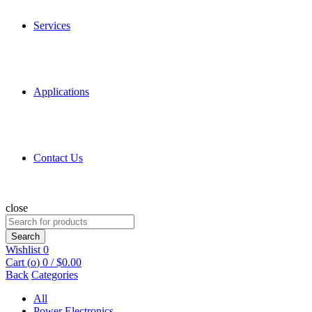
Services
Applications
Contact Us
close
Search
for:
Search
Wishlist
0
Cart (
o
)
0
/
$
0.00
Back
Categories
All
Power Electronics