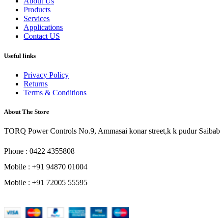
About Us
Products
Services
Applications
Contact US
Useful links
Privacy Policy
Returns
Terms & Conditions
About The Store
TORQ Power Controls No.9, Ammasai konar street,k k pudur Saibab
Phone : 0422 4355808
Mobile : +91 94870 01004
Mobile : +91 72005 55595