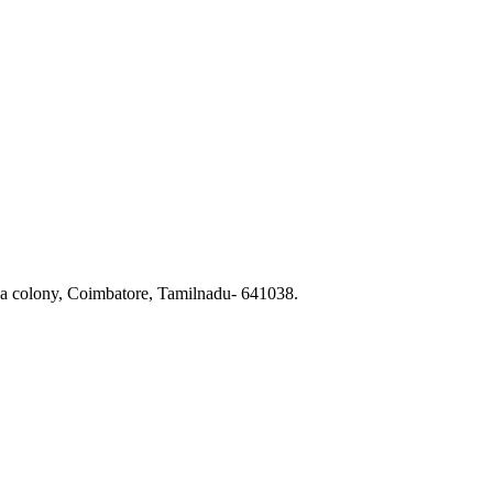
a colony, Coimbatore, Tamilnadu- 641038.