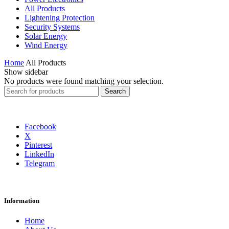
All Products
Lightening Protection
Security Systems
Solar Energy
Wind Energy
Home
All Products
Show sidebar
No products were found matching your selection.
Search
Search
for:
Facebook
X
Pinterest
LinkedIn
Telegram
Information
Home