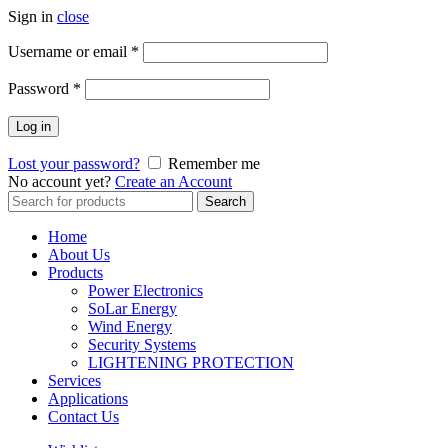
Sign in
close
Username or email
*
Password
*
Log in
Lost your password?
Remember me
No account yet?
Create an Account
Search
Search
for:
Home
About Us
Products
Power Electronics
SoLar Energy
Wind Energy
Security Systems
LIGHTENING PROTECTION
Services
Applications
Contact Us