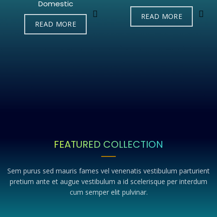
Domestic
READ MORE
READ MORE
FEATURED COLLECTION
Sem purus sed mauris fames vel venenatis vestibulum parturient
pretium ante et augue vestibulum a id scelerisque per interdum
cum semper elit pulvinar.