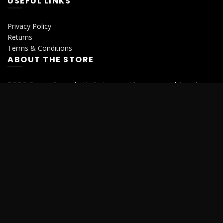
USEFUL LINKS
Privacy Policy
Returns
Terms & Conditions
ABOUT THE STORE
TORQ Power Controls No.9, Ammasai konar street,k k pudur
Saibaba colony, Coimbatore, Tamilnadu- 641038.
Phone : 0422 4355808
Mobile : +91 94870 01004
Mobile : +91 72005 55595
© 2026
Torqindia
. All rights reserved
We use cookies to improve your experience on our website. By
browsing this website, you agree to our use of cookies.