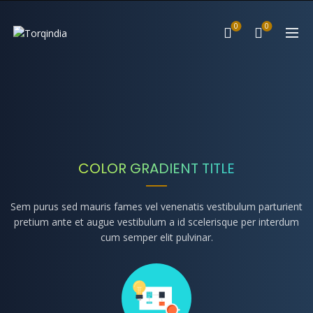
0
0
COLOR GRADIENT TITLE
Sem purus sed mauris fames vel venenatis vestibulum parturient
pretium ante et augue vestibulum a id scelerisque per interdum
cum semper elit pulvinar.