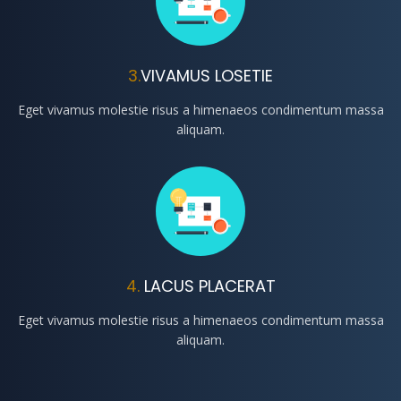
3.
VIVAMUS LOSETIE
Eget vivamus molestie risus a himenaeos condimentum massa
aliquam.
4.
LACUS PLACERAT
Eget vivamus molestie risus a himenaeos condimentum massa
aliquam.