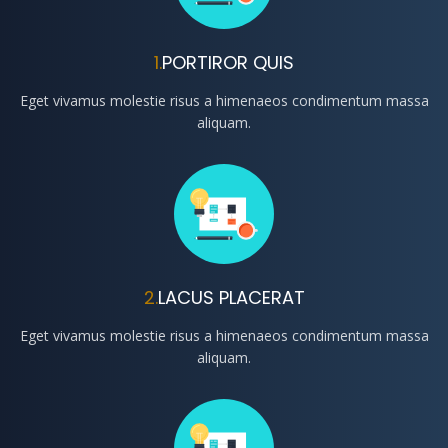
1.
PORTIROR QUIS
Eget vivamus molestie risus a himenaeos condimentum massa
aliquam.
2.
LACUS PLACERAT
Eget vivamus molestie risus a himenaeos condimentum massa
aliquam.