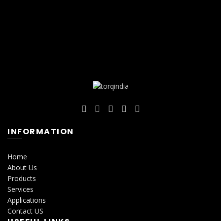
INFORMATION
Home
About Us
Products
Services
Applications
Contact US