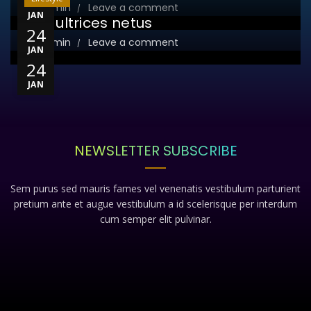
23
By
admin
Leave a comment
JAN
Sed ultrices netus
24
By
admin
Leave a comment
JAN
24
JAN
NEWSLETTER SUBSCRIBE
Sem purus sed mauris fames vel venenatis vestibulum parturient
pretium ante et augue vestibulum a id scelerisque per interdum
cum semper elit pulvinar.