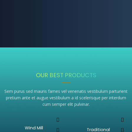
OUR BEST PRODUCTS
Sem purus sed mauris fames vel venenatis vestibulum parturient
pretium ante et augue vestibulum a id scelerisque per interdum
cum semper elit pulvinar.
Wind Mill
Traditional