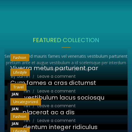
FEATURED COLLECTION
Sem purus sed mauris fames vel venenatis vestibulum parturient
Fashion
pretium ante et augue vestibulum a id scelerisque per interdum
Viverra metus parturient par
cum semper elit pulvinar.
Lifestyle
By
admin
Leave a comment
Cum fames a cras dictumst
23
Travel
By
admin
Leave a comment
JAN
Non vestibulum lacus sociosqu
23
Uncategorized
By
admin
Leave a comment
JAN
Leo placerat ac a dis
23
Fashion
By
admin
Leave a comment
JAN
Condentum integer ridiculus
Lifestyle